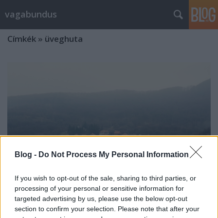
vagabundus
Címkék
»
üveghuta
Blog -
Do Not Process My Personal Information
If you wish to opt-out of the sale, sharing to third parties, or
processing of your personal or sensitive information for
targeted advertising by us, please use the below opt-out
section to confirm your selection. Please note that after your
Pilisszentlélek, (Huta)