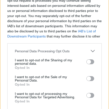
opt-out request is processed you may continue seeing
xbroad
•
2013. március 13.
1
interest-based ads based on personal information utilized by
us or personal information disclosed to third parties prior to
your opt-out. You may separately opt-out of the further
Pilisszentlélek 1985 óta Esztergom része. Esztergom
disclosure of your personal information by third parties on the
belvárosától 9 km-re délkeletre a dobogókői út
IAB’s list of downstream participants. This information may
mentén, egy völgyben fekszik. Minden irányból erdő
also be disclosed by us to third parties on the
IAB’s List of
veszi körül.IV. Béla 1263-ban a „Benedekvölgye” nevű
Downstream Participants
that may further disclose it to other
erdős völgyet a pilisszentkereszti pálosoknak
third parties.
ajándékozta, hogy monostorrá alakítsák az…
Please note that this website/app uses one or more Google
Personal Data Processing Opt Outs
services and may gather and store information including but
not limited to your visit or usage behaviour. You may click to
I want to opt-out of the Sharing of my
personal data.
grant or deny consent to Google and its third-party tags to
Opted In
use your data for below specified purposes in below Google
consent section.
I want to opt-out of the Sale of my
Personal Data.
Opted In
I want to opt-out of processing my
Personal Data for Targeted Advertising.
Opted In