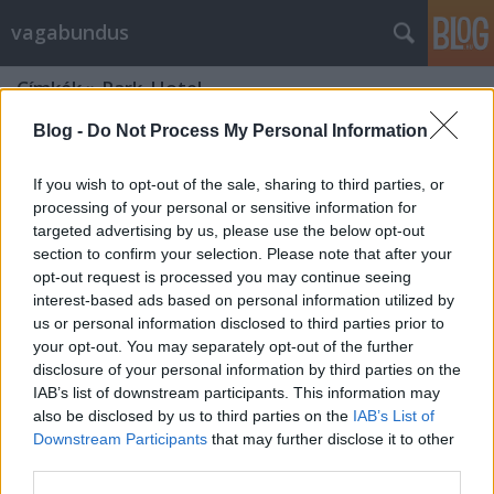
vagabundus
Címkék
»
Park_Hotel
Blog -
Do Not Process My Personal Information
If you wish to opt-out of the sale, sharing to third parties, or
processing of your personal or sensitive information for
targeted advertising by us, please use the below opt-out
section to confirm your selection. Please note that after your
opt-out request is processed you may continue seeing
interest-based ads based on personal information utilized by
us or personal information disclosed to third parties prior to
your opt-out. You may separately opt-out of the further
disclosure of your personal information by third parties on the
IAB’s list of downstream participants. This information may
also be disclosed by us to third parties on the
IAB’s List of
Downstream Participants
that may further disclose it to other
Sóstógyógyfürdő, de hol aludjak?
third parties.