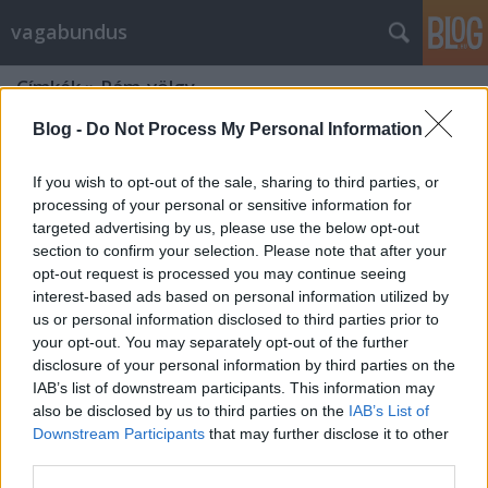
vagabundus
Címkék
»
Rám-völgy
Blog -
Do Not Process My Personal Information
If you wish to opt-out of the sale, sharing to third parties, or
processing of your personal or sensitive information for
targeted advertising by us, please use the below opt-out
section to confirm your selection. Please note that after your
opt-out request is processed you may continue seeing
interest-based ads based on personal information utilized by
us or personal information disclosed to third parties prior to
your opt-out. You may separately opt-out of the further
disclosure of your personal information by third parties on the
IAB’s list of downstream participants. This information may
also be disclosed by us to third parties on the
IAB’s List of
Downstream Participants
that may further disclose it to other
A Remete-barlang
third parties.