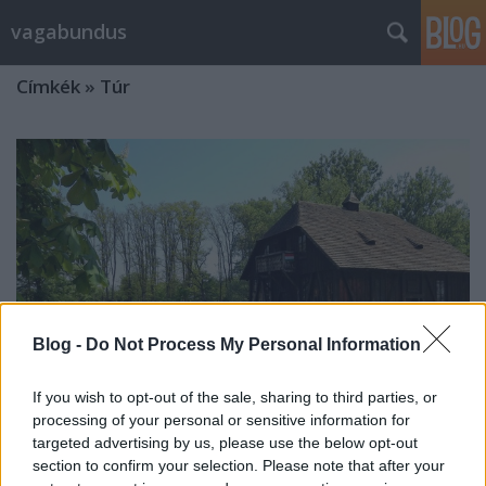
vagabundus
Címkék
»
Túr
Blog -
Do Not Process My Personal Information
If you wish to opt-out of the sale, sharing to third parties, or
processing of your personal or sensitive information for
targeted advertising by us, please use the below opt-out
section to confirm your selection. Please note that after your
A Túristvándi vízimalom