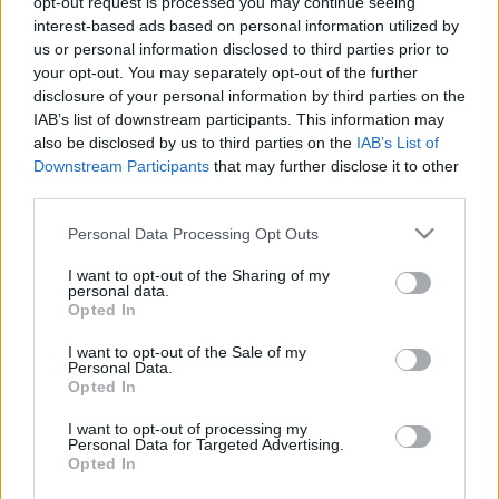
opt-out request is processed you may continue seeing
xbroad
•
2014. május 19.
0
interest-based ads based on personal information utilized by
us or personal information disclosed to third parties prior to
your opt-out. You may separately opt-out of the further
Túristvándi egyik fő nevezetessége a ma már
disclosure of your personal information by third parties on the
országszerte ismert, sok bel- és külföldi látogatót
IAB’s list of downstream participants. This information may
vonzó vízimalom. Arról a malomról, melyet a Váradi
also be disclosed by us to third parties on the
IAB’s List of
Regestrum említ az 1181-i hartárjárás alkalmából,
Downstream Participants
that may further disclose it to other
nem állapítható meg, hogy vízimalom lett volna,
third parties.
csak a molnár nevét, Eleus /Illés/ tudjuk. Lehetett…
Please note that this website/app uses one or more Google
Personal Data Processing Opt Outs
services and may gather and store information including but
not limited to your visit or usage behaviour. You may click to
I want to opt-out of the Sharing of my
personal data.
grant or deny consent to Google and its third-party tags to
Opted In
use your data for below specified purposes in below Google
consent section.
I want to opt-out of the Sale of my
Personal Data.
Opted In
I want to opt-out of processing my
Personal Data for Targeted Advertising.
Opted In